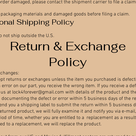
order damaged, please contact the shipment carrier to file a claim
l packaging materials and damaged goods before filing a claim.
ional Shipping Policy
o not ship outside the U.S.
Return & Exchange
Policy
xchanges:
pt returns or exchanges unless the item you purchased is defecti
n error on our part, you receive the wrong item. If you receive a def
 us at
lock4forever@gmail.com
with details of the product and th
o documenting the defect or error within 5 business days of the re
send you a shipping label to submit the return within 5 business 
returned product, we will fully examine it and notify you via e-mail
od of time, whether you are entitled to a replacement as a result 
tled to a replacement, we will replace the product.