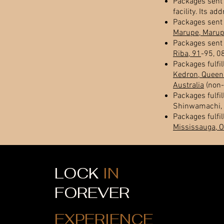
Packages sent 
facility. Its ad
Packages sent 
Marupe, Marupe
Packages sent 
Riba, 91
-95, 0
Packages fulfil
Kedron, Queen
Australia
(non-
Packages fulfil
Shinwamachi, 
Packages fulfil
Mississauga, 
LOCK
IN
FOREVER
EXPERIENCE