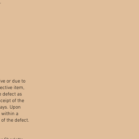
.
ve or due to
ective item,
e defect as
ceipt of the
days. Upon
, within a
of the defect.