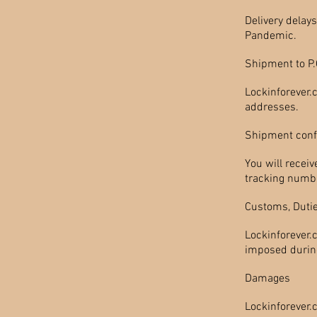
Delivery delay
Pandemic.
Shipment to P
Lockinforever.
addresses.
Shipment conf
You will recei
tracking numbe
Customs, Dutie
Lockinforever.
imposed during 
Damages
Lockinforever.c