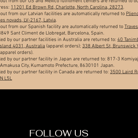
out from our US and Mexico fulfillment centers are returned to ou
dress:
11201 Ed Brown Rd, Charlotte, North Carolina, 28273
.
out from our Latvian facilities are automatically returned to
Plien
s novads, LV-2167, Latvia
.
out from our Spanish facility are automatically returned to
Traves
8849 Sant Climent de Llobregat, Barcelona, Spain.
led by our partner facilities in Australia are returned to:
40 Tanimb
sland 4031, Australia
(apparel orders);
338 Albert St, Brunswick 
apparel orders).
led by our partner facility in Japan are returned to: 817-3 Komiyaj
Amakusa City, Kumamoto Prefecture, 8630101 Japan.
led by our partner facility in Canada are returned to:
3500 Laird R
ON L5L
FOLLOW US