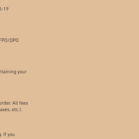
D-19
O/FPO/DPO
ntaining your
rder. All fees
xes, etc.).
. If you