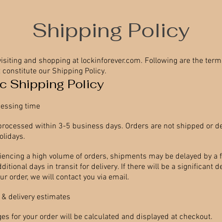
Shipping Policy
visiting and shopping at lockinforever.com. Following are the ter
 constitute our Shipping Policy.
c Shipping Policy
essing time
 processed within 3-5 business days. Orders are not shipped or d
lidays.
riencing a high volume of orders, shipments may be delayed by a 
itional days in transit for delivery. If there will be a significant d
r order, we will contact you via email.
 & delivery estimates
es for your order will be calculated and displayed at checkout.