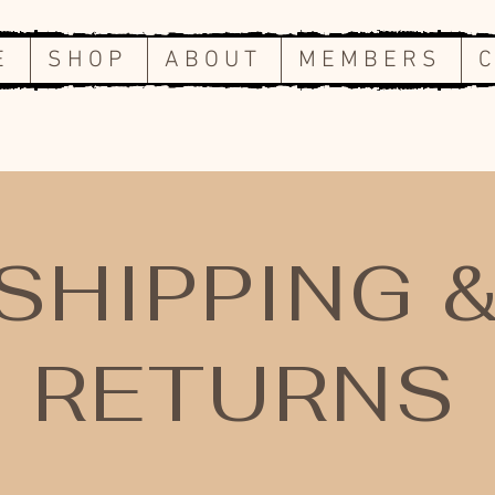
E
S H O P
A B O U T
M E M B E R S
C
SHIPPING 
RETURNS