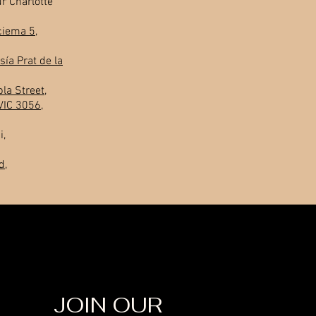
r Charlotte
ciema 5,
sía Prat de la
la Street,
VIC 3056,
i,
d,
JOIN OUR