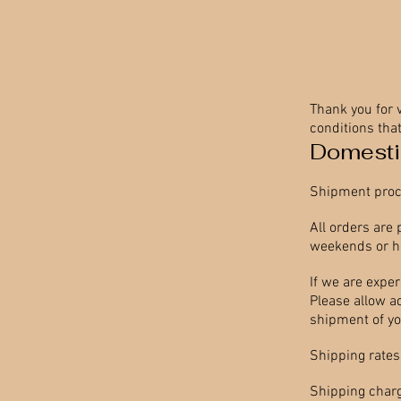
Thank you for 
conditions that
Domesti
Shipment proc
All orders are
weekends or ho
If we are expe
Please allow add
shipment of you
Shipping rates
Shipping charg