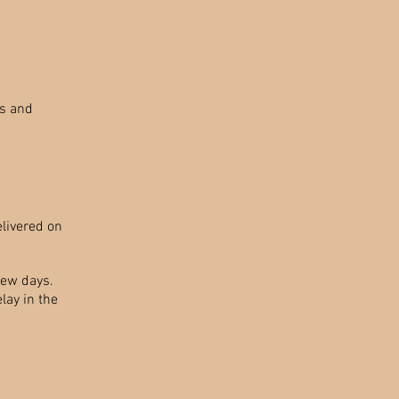
ms and
elivered on
few days.
elay in the