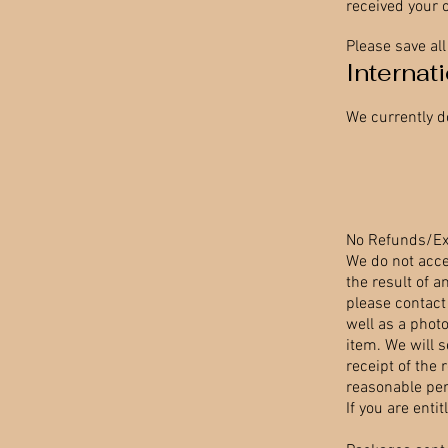
received your 
Please save al
Internat
We currently d
No Refunds/E
We do not acce
the result of a
please contact
well as a phot
item. We will 
receipt of the 
reasonable peri
If you are enti