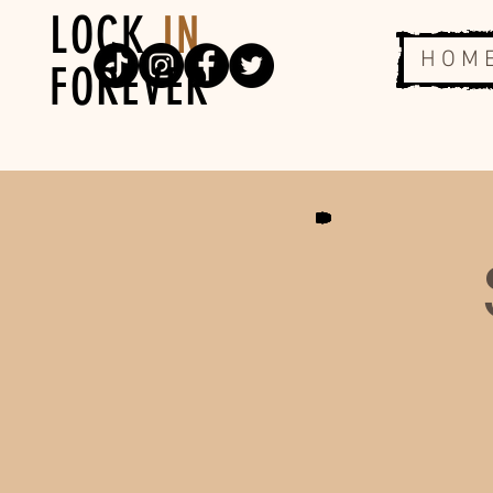
LOCK
IN
H O M 
FOREVER