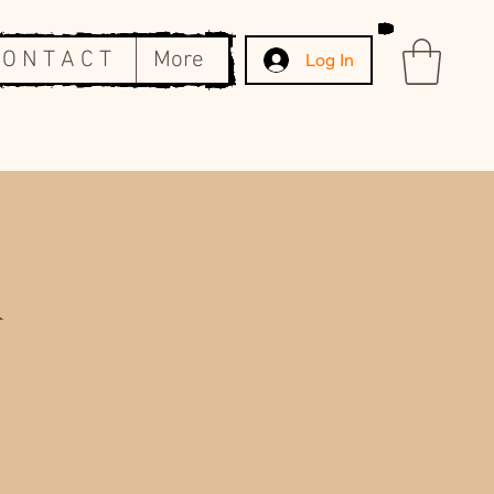
 O N T A C T
More
Log In
&