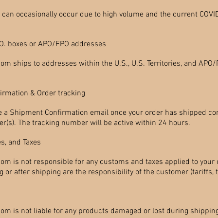
s can occasionally occur due to high volume and the current COVI
.O. boxes or APO/FPO addresses
com ships to addresses within the U.S., U.S. Territories, and AP
irmation & Order tracking
ve a Shipment Confirmation email once your order has shipped co
r(s). The tracking number will be active within 24 hours.
s, and Taxes
com is not responsible for any customs and taxes applied to your o
or after shipping are the responsibility of the customer (tariffs, ta
om is not liable for any products damaged or lost during shipping