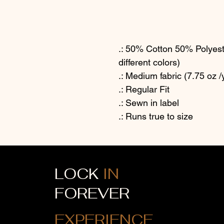
.: 50% Cotton 50% Polyeste
different colors)
.: Medium fabric (7.75 oz /
.: Regular Fit
.: Sewn in label
.: Runs true to size
LOCK
IN
FOREVER
EXPERIENCE