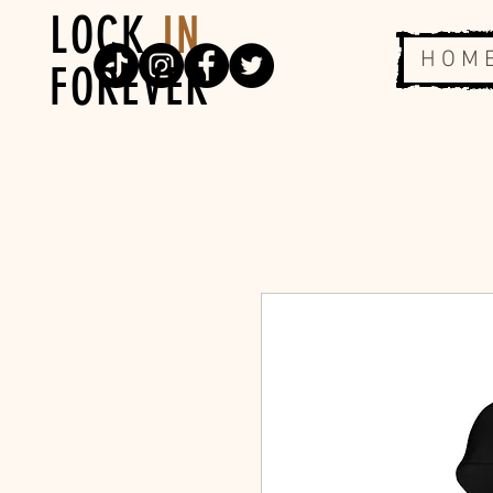
LOCK
IN
H O M 
FOREVER