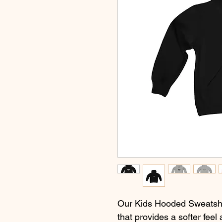
Our Kids Hooded Sweatshir
that provides a softer feel