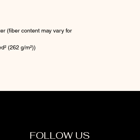
r (fiber content may vary for
yd² (262 g/m²))
FOLLOW US