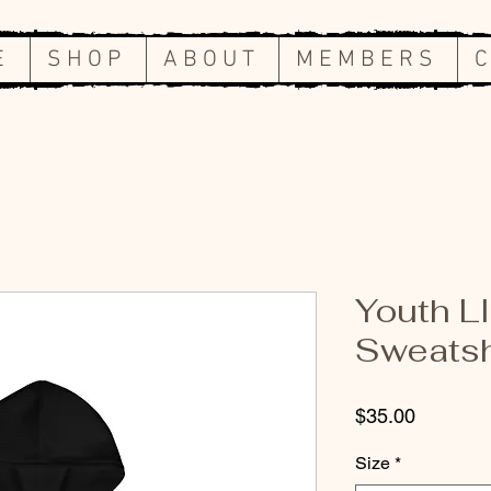
E
S H O P
A B O U T
M E M B E R S
C
Youth L
Sweatsh
Price
$35.00
Size
*