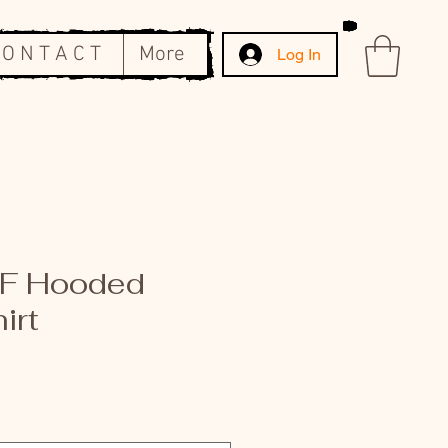
 O N T A C T
More
Log In
IF Hooded
irt