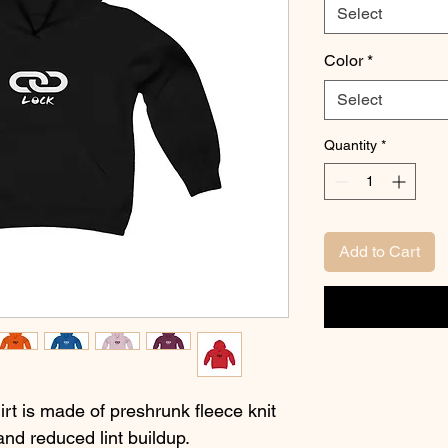
Select
Color
*
Select
Quantity
*
Add to Cart
t is made of preshrunk fleece knit
 and reduced lint buildup.