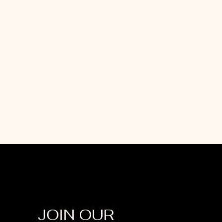
JOIN OUR