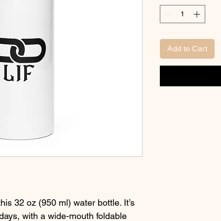
Add to Cart
his 32 oz (950 ml) water bottle. It’s 
days, with a wide-mouth foldable 