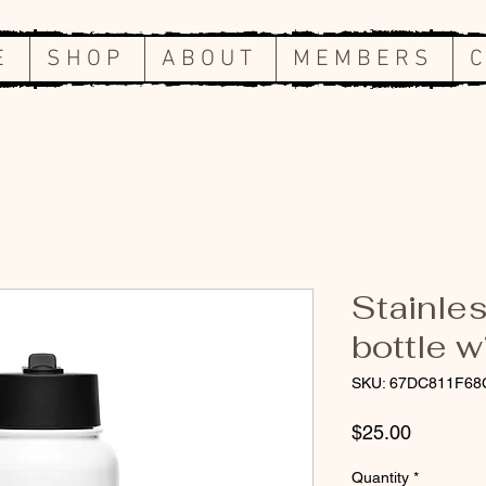
E
S H O P
A B O U T
M E M B E R S
C
Stainles
bottle w
SKU: 67DC811F68
Price
$25.00
Quantity
*