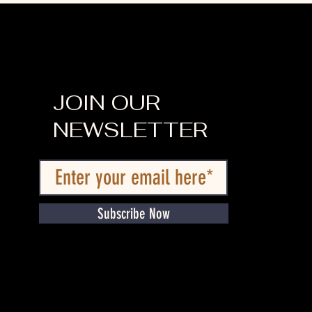
JOIN OUR
NEWSLETTER
Subscribe Now