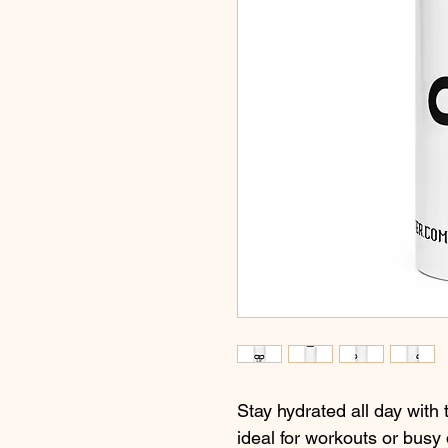
Stay hydrated all day with t
ideal for workouts or busy 