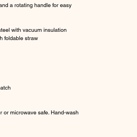
 and a rotating handle for easy 
steel with vacuum insulation
h foldable straw
patch
r or microwave safe. Hand-wash 