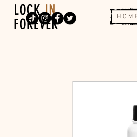
LOCK
IN
H O M 
FOREVER