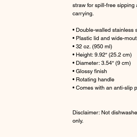
straw for spill-free sipping
carrying.
• Double-walled stainless 
• Plastic lid and wide-mout
• 32 oz. (950 ml)
• Height: 9.92″ (25.2 cm)
• Diameter: 3.54″ (9 cm)
• Glossy finish
• Rotating handle
• Comes with an anti-slip 
Disclaimer: Not dishwashe
only.