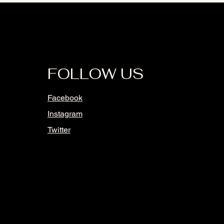
FOLLOW US
Facebook
Instagram
Twitter