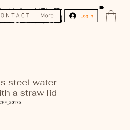
 O N T A C T
More
Log In
s steel water
ith a straw lid
CFF_20175