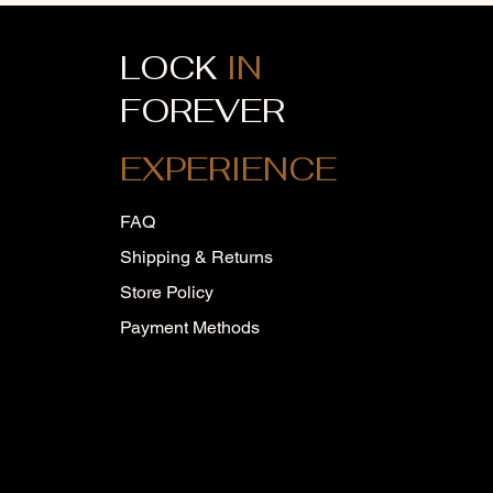
LOCK
IN
FOREVER
EXPERIENCE
FAQ
Shipping & Returns
Store Policy
Payment Methods