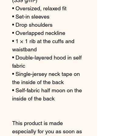
(339 g/m²)
• Oversized, relaxed fit 
• Set-in sleeves
• Drop shoulders
• Overlapped neckline
• 1 × 1 rib at the cuffs and 
waistband
• Double-layered hood in self 
fabric
• Single-jersey neck tape on 
the inside of the back
• Self-fabric half moon on the 
inside of the back
This product is made 
especially for you as soon as 