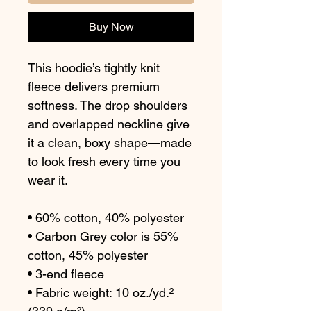
Buy Now
This hoodie’s tightly knit 
fleece delivers premium 
softness. The drop shoulders 
and overlapped neckline give 
it a clean, boxy shape—made 
to look fresh every time you 
wear it.
• 60% cotton, 40% polyester
• Carbon Grey color is 55% 
cotton, 45% polyester
• 3-end fleece
• Fabric weight: 10 oz./yd.² 