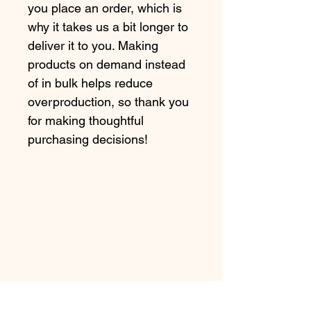
you place an order, which is 
why it takes us a bit longer to 
deliver it to you. Making 
products on demand instead 
of in bulk helps reduce 
overproduction, so thank you 
for making thoughtful 
purchasing decisions!