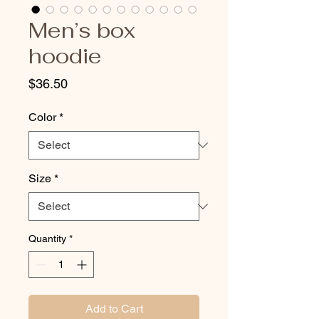
Men’s box
hoodie
Price
$36.50
Color
*
Size
*
Quantity
*
Add to Cart