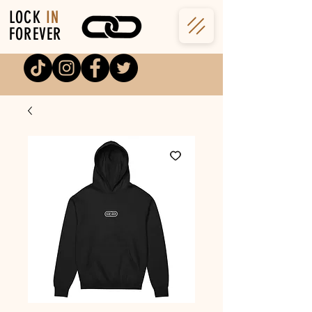
LOCK
IN
FOREVER