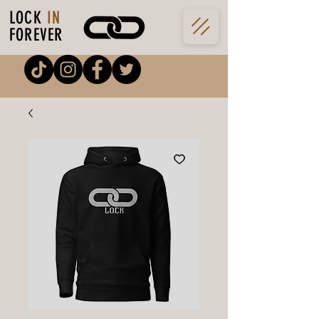
LOCK
IN
FOREVER