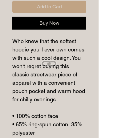
Add to Cart
Buy Now
Who knew that the softest 
hoodie you'll ever own comes 
with such a cool design. You 
won't regret buying this 
classic streetwear piece of 
apparel with a convenient 
pouch pocket and warm hood 
for chilly evenings.
• 100% cotton face
• 65% ring-spun cotton, 35% 
polyester