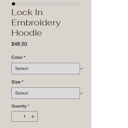
Lock In
Embroidery
Hoodie
Price
$48.50
Color
*
Size
*
Quantity
*