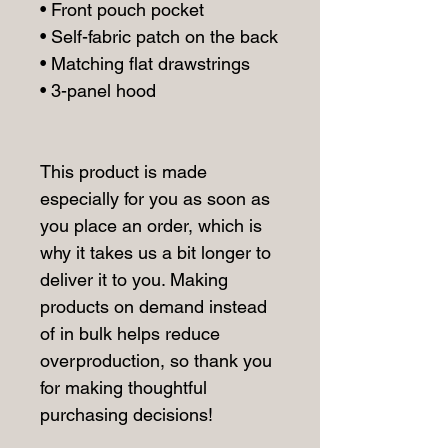
• Front pouch pocket
• Self-fabric patch on the back
• Matching flat drawstrings
• 3-panel hood
This product is made 
especially for you as soon as 
you place an order, which is 
why it takes us a bit longer to 
deliver it to you. Making 
products on demand instead 
of in bulk helps reduce 
overproduction, so thank you 
for making thoughtful 
purchasing decisions!