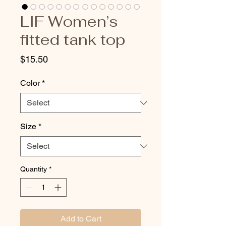
LIF Women’s
fitted tank top
Price
$15.50
Color
*
Size
*
Quantity
*
Add to Cart