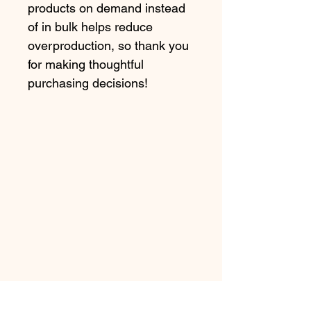
products on demand instead 
of in bulk helps reduce 
overproduction, so thank you 
for making thoughtful 
purchasing decisions!