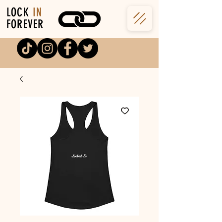
LOCK
IN
FOREVER