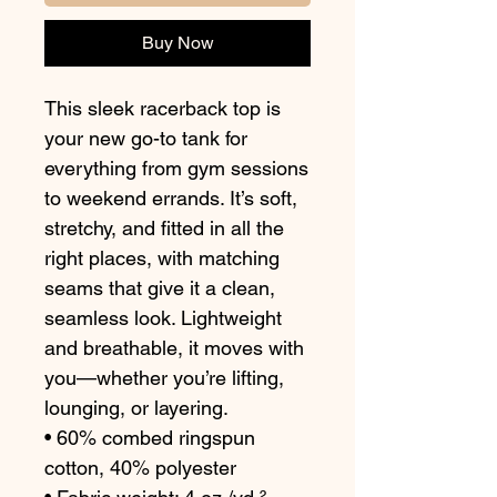
Buy Now
This sleek racerback top is 
your new go-to tank for 
everything from gym sessions 
to weekend errands. It’s soft, 
stretchy, and fitted in all the 
right places, with matching 
seams that give it a clean, 
seamless look. Lightweight 
and breathable, it moves with 
you—whether you’re lifting, 
lounging, or layering.
• 60% combed ringspun 
cotton, 40% polyester