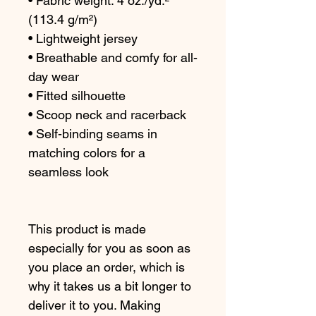
• Fabric weight: 4 oz./yd.² 
(113.4 g/m²)
• Lightweight jersey
• Breathable and comfy for all-
day wear
• Fitted silhouette
• Scoop neck and racerback
• Self-binding seams in 
matching colors for a 
seamless look
This product is made 
especially for you as soon as 
you place an order, which is 
why it takes us a bit longer to 
deliver it to you. Making 