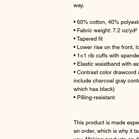
way.
• 60% cotton, 40% polyest
• Fabric weight: 7.2 oz/yd²
• Tapered fit
• Lower rise on the front, 
• 1×1 rib cuffs with spande
• Elastic waistband with e
• Contrast color drawcord a
include charcoal gray contr
which has black)
• Pilling-resistant
This product is made espec
an order, which is why it tak