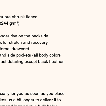
er pre-shrunk fleece
 (244 g/m²)
longer rise on the backside
x for stretch and recovery
xternal drawcord
nd side pockets (all body colors 
ast detailing except black heather, 
ially for you as soon as you place 
es us a bit longer to deliver it to 