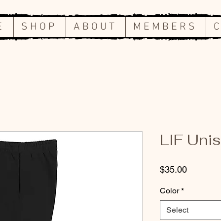
E
S H O P
A B O U T
M E M B E R S
C
LIF Uni
Price
$35.00
Color
*
Select