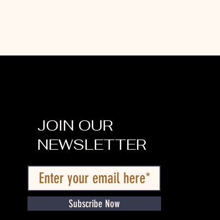
JOIN OUR
NEWSLETTER
Subscribe Now