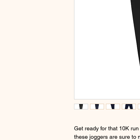
Get ready for that 10K run
these joggers are sure to 