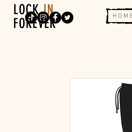
LOCK
IN
H O M 
FOREVER