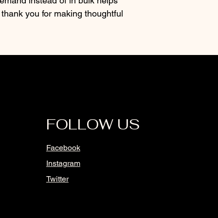
mand instead of in bulk helps 
thank you for making thoughtful 
FOLLOW US
Facebook
Instagram
Twitter