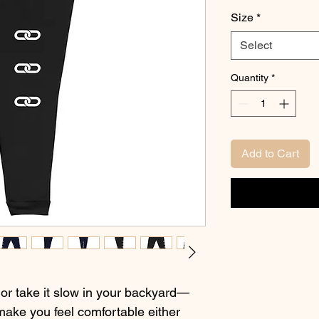
Size
*
Select
Quantity
*
Add to Cart
 or take it slow in your backyard—
make you feel comfortable either 