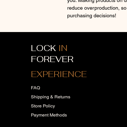
you. Making products on de
reduce overproduction, so 
purchasing decisions!
LOCK
IN
FOREVER
EXPERIENCE
FAQ
Shipping & Returns
Store Policy
Payment Methods