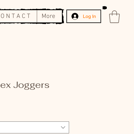
 O N T A C T
More
Log In
sex Joggers