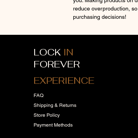
you. Making products on de
reduce overproduction, so 
purchasing decisions!
LOCK
IN
FOREVER
EXPERIENCE
FAQ
Shipping & Returns
Store Policy
Payment Methods