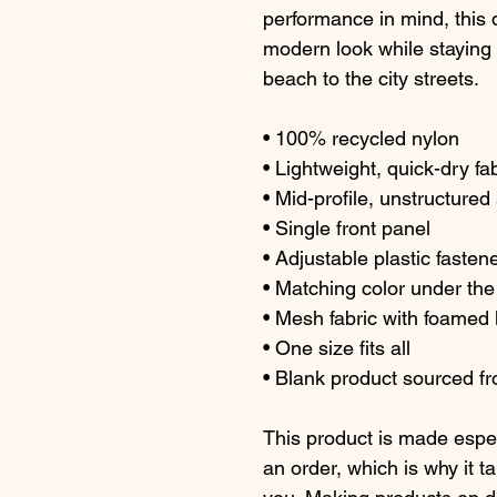
performance in mind, this q
modern look while staying c
beach to the city streets.
• 100% recycled nylon
• Lightweight, quick-dry fa
• Mid-profile, unstructure
• Single front panel
• Adjustable plastic fasten
• Matching color under the
• Mesh fabric with foamed l
• One size fits all
• Blank product sourced 
This product is made espec
an order, which is why it tak