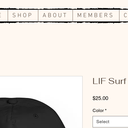
E
S H O P
A B O U T
M E M B E R S
C
LIF Surf
Price
$25.00
Color
*
Select