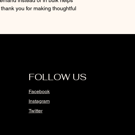
mand instead of in bulk helps 
thank you for making thoughtful 
FOLLOW US
Facebook
Instagram
Twitter