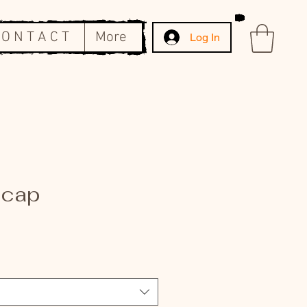
 O N T A C T
More
Log In
 cap