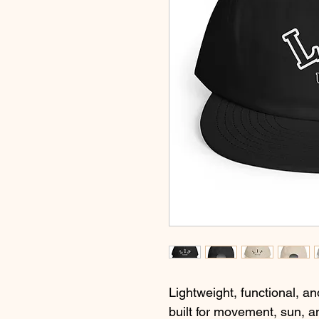
Lightweight, functional, an
built for movement, sun, a