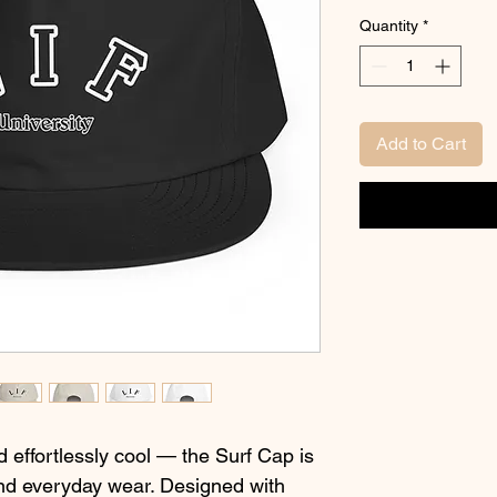
Quantity
*
Add to Cart
d effortlessly cool — the Surf Cap is 
nd everyday wear. Designed with 