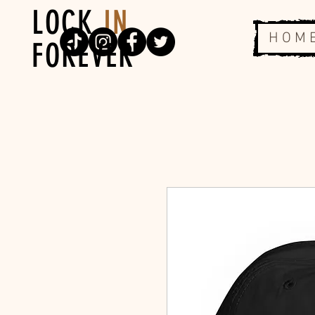
LOCK
IN
H O M 
FOREVER