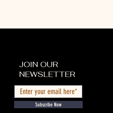
JOIN OUR
NEWSLETTER
Subscribe Now