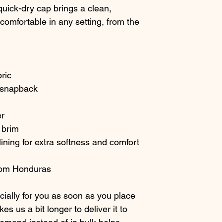
uick-dry cap brings a clean, 
omfortable in any setting, from the 
bric
d snapback
er
 brim
ining for extra softness and comfort
from Honduras
ially for you as soon as you place 
es us a bit longer to deliver it to 