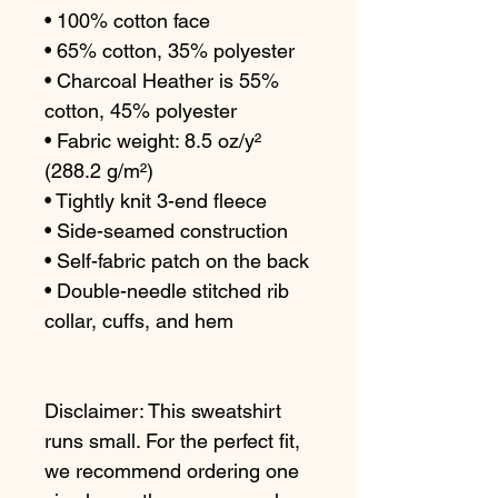
• 100% cotton face
• 65% cotton, 35% polyester
• Charcoal Heather is 55% 
cotton, 45% polyester
• Fabric weight: 8.5 oz/y² 
(288.2 g/m²)
• Tightly knit 3-end fleece 
• Side-seamed construction
• Self-fabric patch on the back
• Double-needle stitched rib 
collar, cuffs, and hem
Disclaimer: This sweatshirt 
runs small. For the perfect fit, 
we recommend ordering one 