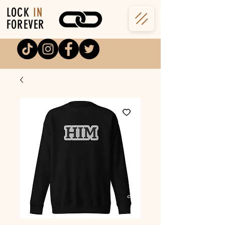
LOCK
IN
FOREVER