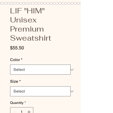
LIF "HIM"
Unisex
Premium
Sweatshirt
Price
$55.50
Color
*
Size
*
Quantity
*