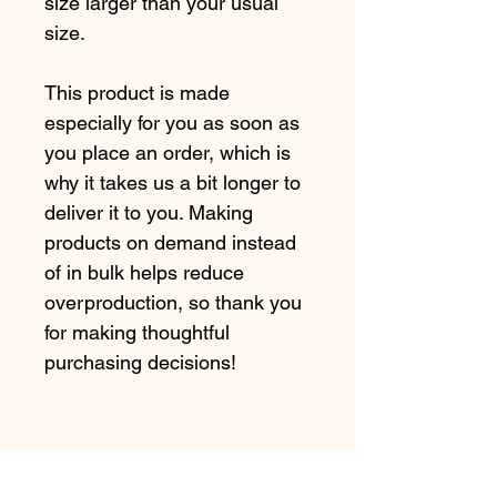
size larger than your usual 
size.
This product is made 
especially for you as soon as 
you place an order, which is 
why it takes us a bit longer to 
deliver it to you. Making 
products on demand instead 
of in bulk helps reduce 
overproduction, so thank you 
for making thoughtful 
purchasing decisions!