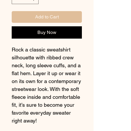
Add to Cart
Buy Now
Rock a classic sweatshirt 
silhouette with ribbed crew 
neck, long sleeve cuffs, and a 
flat hem. Layer it up or wear it 
on its own for a contemporary 
streetwear look. With the soft 
fleece inside and comfortable 
fit, it’s sure to become your 
favorite everyday sweater 
right away!