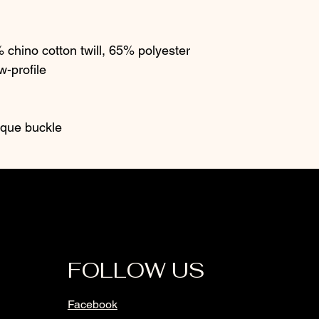
chino cotton twill, 65% polyester
w-profile
tique buckle
FOLLOW US
Facebook