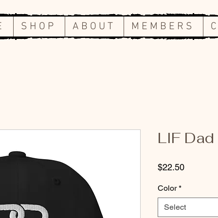
E
S H O P
A B O U T
M E M B E R S
C
LIF Dad
Price
$22.50
Color
*
Select