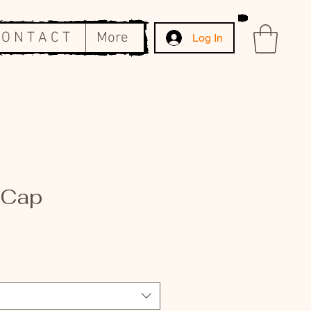
 O N T A C T
More
Log In
 Cap