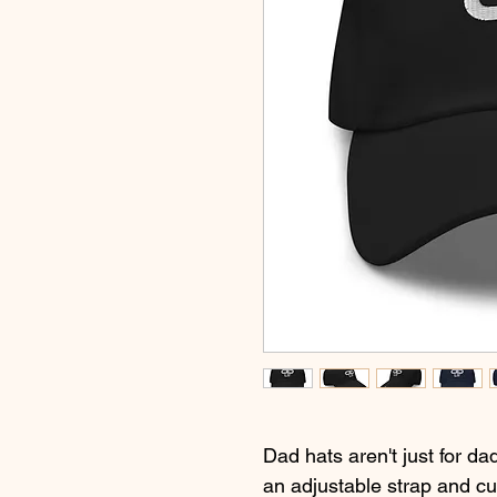
Dad hats aren't just for dad
an adjustable strap and cu