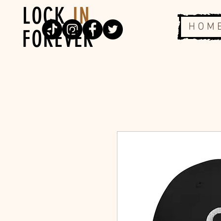
LOCK
IN
H O M 
FOREVER