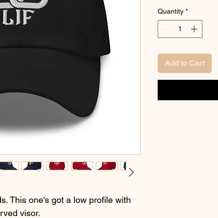
Quantity
*
Add to Cart
s. This one's got a low profile with 
rved visor.