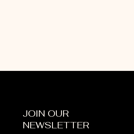
JOIN OUR
NEWSLETTER