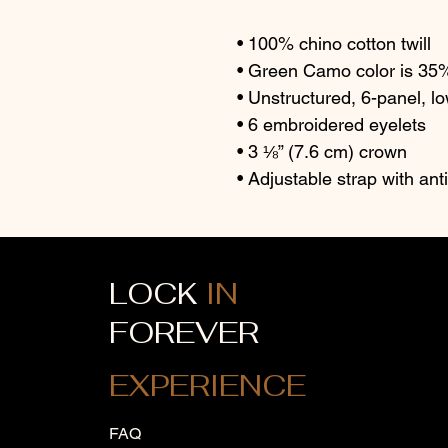
• 100% chino cotton twill
• Green Camo color is 35% 
• Unstructured, 6-panel, lo
• 6 embroidered eyelets
• 3 ⅛” (7.6 cm) crown
• Adjustable strap with an
LOCK
IN
FOREVER
EXPERIENCE
FAQ