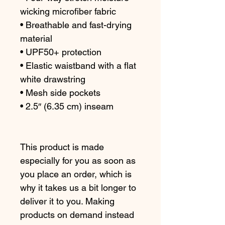
wicking microfiber fabric
• Breathable and fast-drying 
material
• UPF50+ protection
• Elastic waistband with a flat 
white drawstring
• Mesh side pockets
• 2.5″ (6.35 cm) inseam
This product is made 
especially for you as soon as 
you place an order, which is 
why it takes us a bit longer to 
deliver it to you. Making 
products on demand instead 