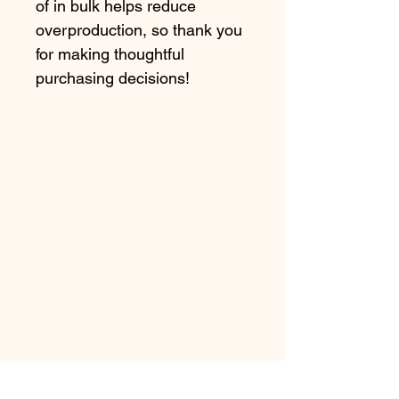
of in bulk helps reduce 
overproduction, so thank you 
for making thoughtful 
purchasing decisions!