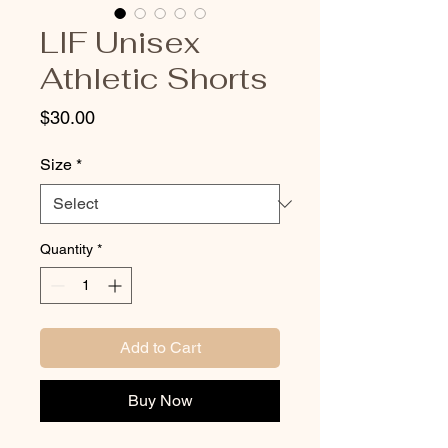
LIF Unisex
Athletic Shorts
Price
$30.00
Size
*
Quantity
*
Add to Cart
Buy Now