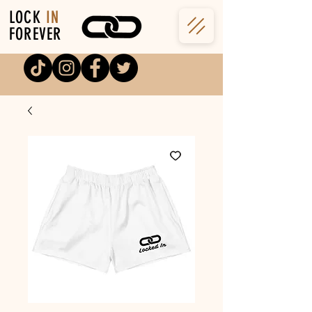
LOCK
IN
FOREVER