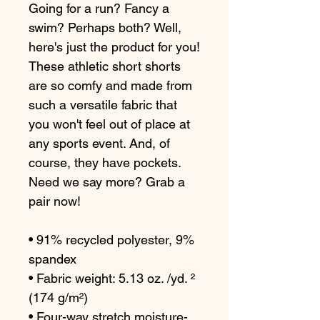
Going for a run? Fancy a 
swim? Perhaps both? Well, 
here's just the product for you! 
These athletic short shorts 
are so comfy and made from 
such a versatile fabric that 
you won't feel out of place at 
any sports event. And, of 
course, they have pockets. 
Need we say more? Grab a 
pair now!
• 91% recycled polyester, 9% 
spandex
• Fabric weight: 5.13 oz. /yd. ² 
(174 g/m²)
• Four-way stretch moisture-